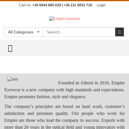
Call Us:
+30 6944 885 029 | +30 211 4053 716
Login
Search
Sear
All Categories
TOGGLE MENU
Founded in Athens in 2016, Empire
Eyewear is a new company with high standards and expectations.
Empire promotes fashion, style and elegance.
The company’s principles are based on hard work, customer’s
satisfaction and premium quality.
Our people who work for
Empire are those who lead the company to success. Experts with
more than 20 years in the optical field and young innovators with