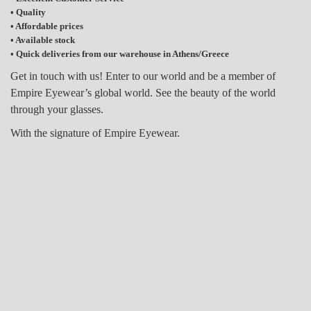
• Quality
• Affordable prices
• Available stock
• Quick deliveries from our warehouse in Athens/Greece
Get in touch with us! Enter to our world and be a member of
Empire Eyewear’s global world.
See the beauty of the world
through your glasses.
With the signature of Empire Eyewear.