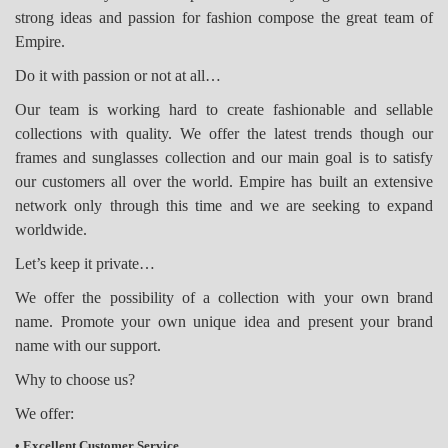
strong ideas and passion for fashion compose the great team of
Empire.
Do it with passion or not at all…
Our team is working hard to create fashionable and sellable
collections with quality. We offer the latest trends though our
frames and sunglasses collection and our main goal is to satisfy
our customers all over the world. Empire has built an extensive
network only through this time and we are seeking to expand
worldwide.
Let’s keep it private…
We offer the possibility of a collection with your own brand
name.
Promote your own unique idea and present your brand
name with our support.
Why to choose us?
We offer:
• Excellent Customer Service