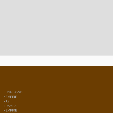
SUNGLASSES
•
EMPIRE
•
AZ
FRAMES
•
EMPIRE