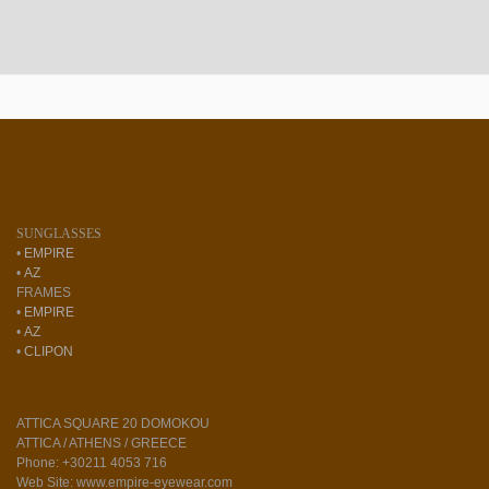
SUNGLASSES
•
EMPIRE
•
AZ
FRAMES
•
EMPIRE
•
AZ
•
CLIPON
ATTICA SQUARE 20 DOMOKOU
ATTICA / ATHENS / GREECE
Phone: +30211 4053 716
Web Site: www.empire-eyewear.com