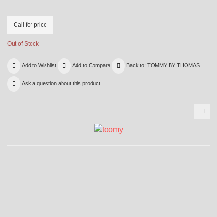
Call for price
Out of Stock
Add to Wishlist
Add to Compare
Back to: TOMMY BY THOMAS
Ask a question about this product
LN9