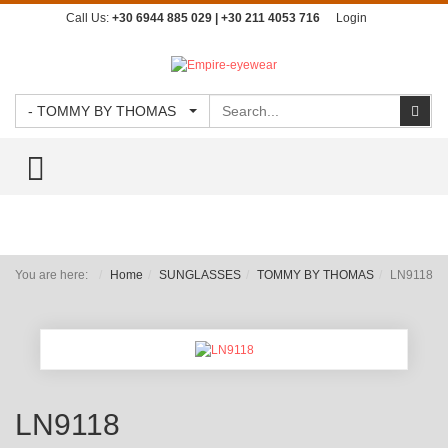
Call Us:
+30 6944 885 029 | +30 211 4053 716
Login
Search
Sear
- TOMMY BY THOMAS
TOGGLE MENU
You are here:
Home
SUNGLASSES
TOMMY BY THOMAS
LN9118
LN9118