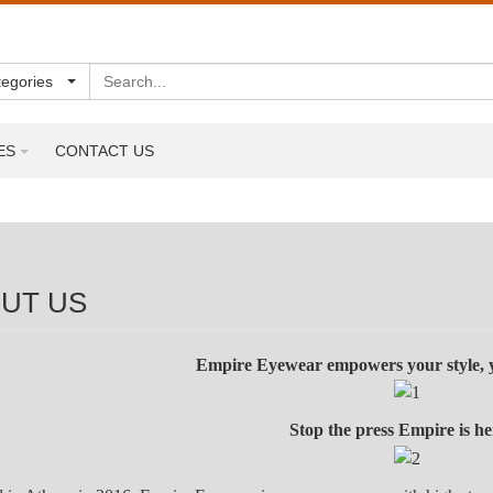
Search
tegories
ES
CONTACT US
UT US
Empire Eyewear empowers your style, y
Stop the press Empire is 