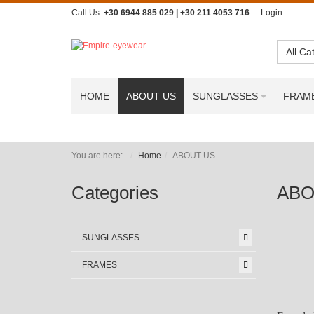
Call Us:
+30 6944 885 029 | +30 211 4053 716
Login
All Ca
HOME
ABOUT US
SUNGLASSES
FRAM
You are here:
Home
ABOUT US
Categories
ABO
SUNGLASSES
FRAMES