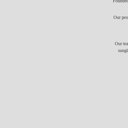
Founded 
Our peo
Our tea
sungl