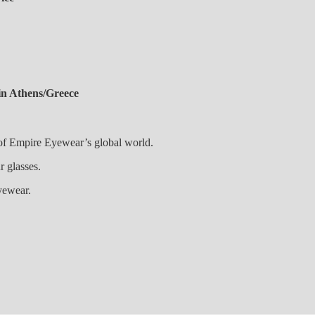
in Athens/Greece
 of Empire Eyewear’s global world.
 your glasses.
yewear.