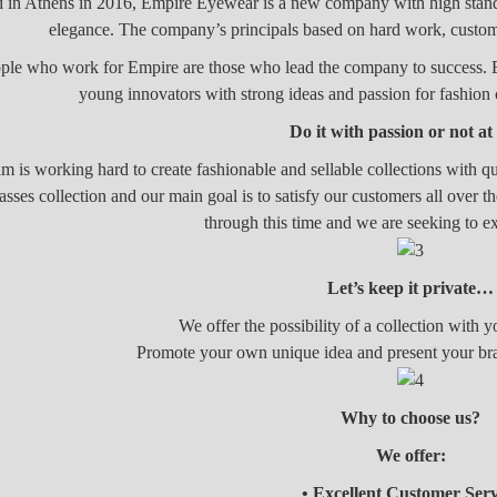
in Athens in 2016, Empire Eyewear is a new company with high standa
elegance. The company’s principals based on hard work, custom
ple who work for Empire are those who lead the company to success. Exp
young innovators with strong ideas and passion for fashio
Do it with passion or not at
m is working hard to create fashionable and sellable collections with qu
asses collection and our main goal is to satisfy our customers all over 
through this time and we are seeking to 
Let’s keep it private…
We offer the possibility of a collection with
Promote your own unique idea and present your br
Why to choose us?
We offer:
• Excellent Customer Serv