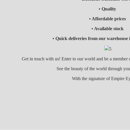
• Quality
• Affordable prices
• Available stock
• Quick deliveries from our warehouse 
Get in touch with us! Enter to our world and be a member
See the beauty of the world through
With the signature of Empire E