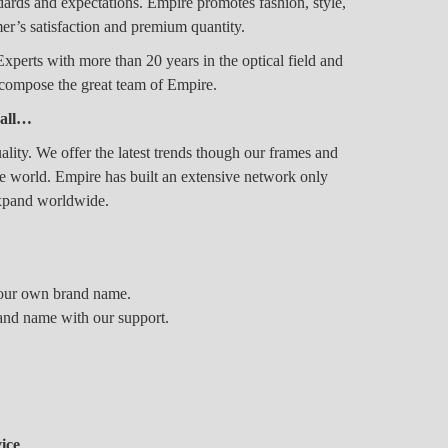
rds and expectations. Empire promotes fashion, style,
er’s satisfaction and premium quantity.
erts with more than 20 years in the optical field and
n compose the great team of Empire.
 all…
ality. We offer the latest trends though our frames and
the world. Empire has built an extensive network only
expand worldwide.
 your own brand name.
and name with our support.
ice