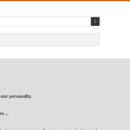
Search
our personality.
here…