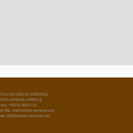
TTICA SQUARE 20 DOMOKOU
TICA / ATHENS / GREECE
one: +30211 4053 716
b Site: www.empire-eyewear.com
ail: info@empire-eyewear.com