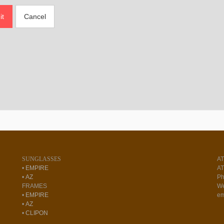
it
Cancel
SUNGLASSES
A
•
EMPIRE
AT
•
AZ
Ph
FRAMES
We
•
EMPIRE
em
•
AZ
•
CLIPON