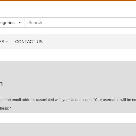
Search
tegories
ES
CONTACT US
n
ter the email address associated with your User account. Your username will be ema
ress:
*
*