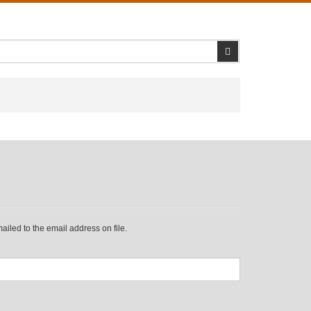
Search
iled to the email address on file.