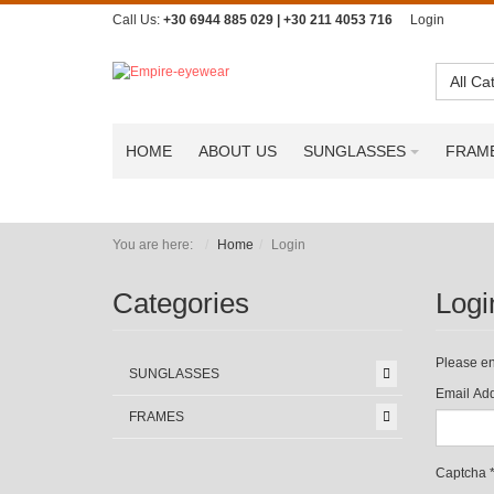
Call Us:
+30 6944 885 029 | +30 211 4053 716
Login
All Ca
HOME
ABOUT US
SUNGLASSES
FRAM
You are here:
Home
Login
Categories
Logi
Please en
SUNGLASSES
Email Add
FRAMES
Captcha