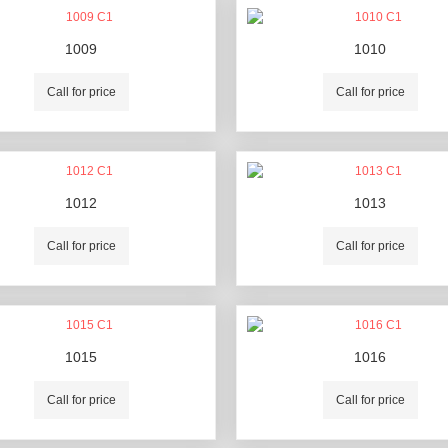
1009
1010
Call for price
Call for price
1012
1013
Call for price
Call for price
1015
1016
Call for price
Call for price