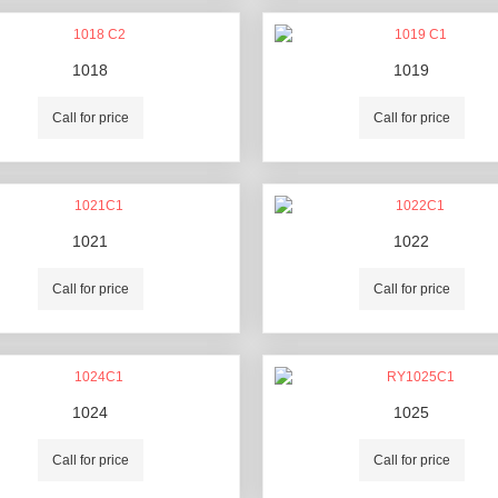
1018
1019
Call for price
Call for price
1021
1022
Call for price
Call for price
1024
1025
Call for price
Call for price