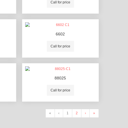
Call for price
6602
Call for price
88025
Call for price
«
‹
1
2
›
»