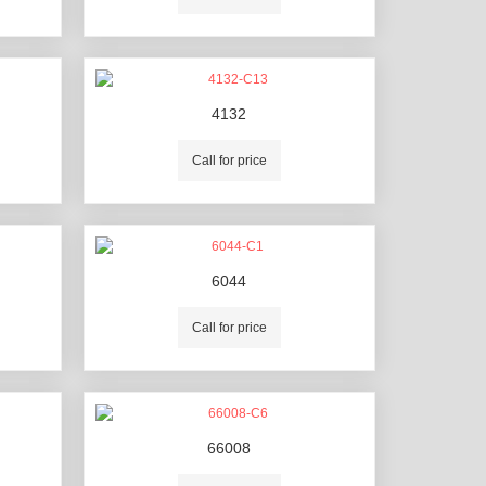
4132
Call for price
6044
Call for price
66008