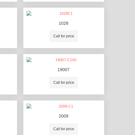
1028
Call for price
19007
Call for price
2009
Call for price