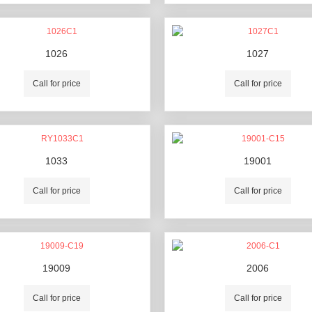
1026
1027
Call for price
Call for price
1033
19001
Call for price
Call for price
19009
2006
Call for price
Call for price