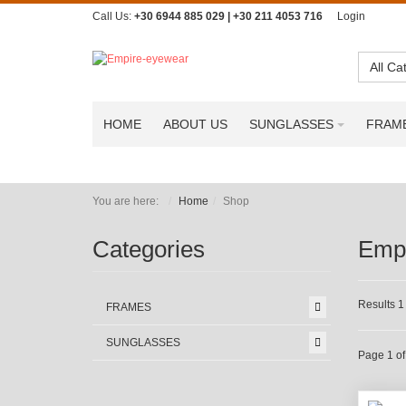
Call Us:
+30 6944 885 029 | +30 211 4053 716
Login
All Ca
HOME
ABOUT US
SUNGLASSES
FRAM
You are here:
Home
Shop
Categories
Emp
Results 1 
FRAMES
SUNGLASSES
Page 1 of