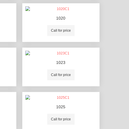
1020
Call for price
1023
Call for price
1025
Call for price