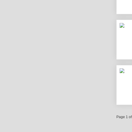
Page 1 of