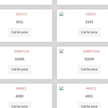
2011
2183
Call for price
Call for price
32005
32009
Call for price
Call for price
4000
4001
Call for price
Call for price