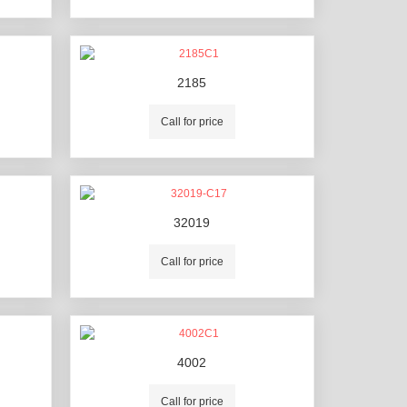
2185
Call for price
32019
Call for price
4002
Call for price