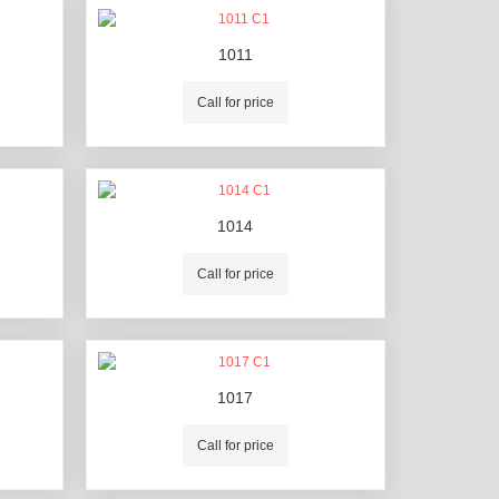
1011
Call for price
1014
Call for price
1017
Call for price