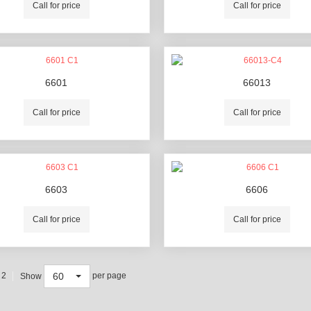
Call for price
Call for price
6601
66013
Call for price
Call for price
6603
6606
Call for price
Call for price
60
 2
per page
Show