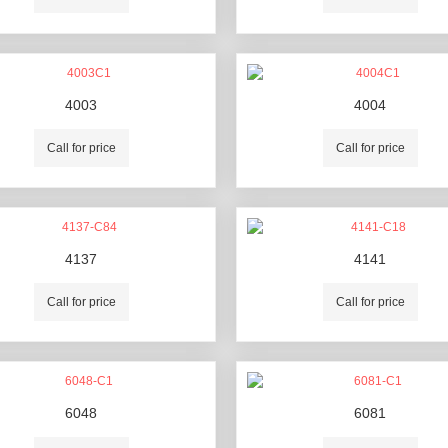
4003
4004
Call for price
Call for price
4137
4141
Call for price
Call for price
6048
6081