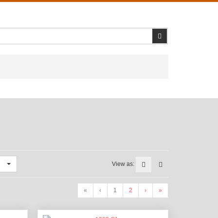
Search
View as:
«
‹
1
2
›
»