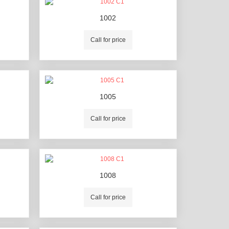
1002
Call for price
1005
Call for price
1008
Call for price