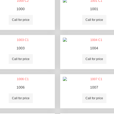
1000
1001
Call for price
Call for price
1003
1004
Call for price
Call for price
1006
1007
Call for price
Call for price