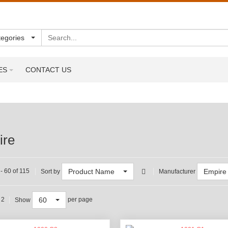
Search
tegories
ES
CONTACT US
ire
Product Name
Empire
- 60 of 115
Sort by
Manufacturer
60
 2
per page
Show