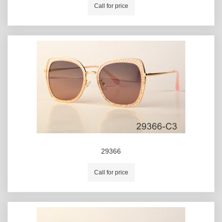
Call for price
29366
Call for price