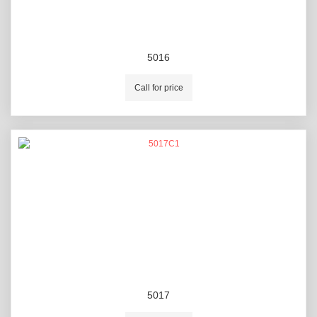
5016
Call for price
5017