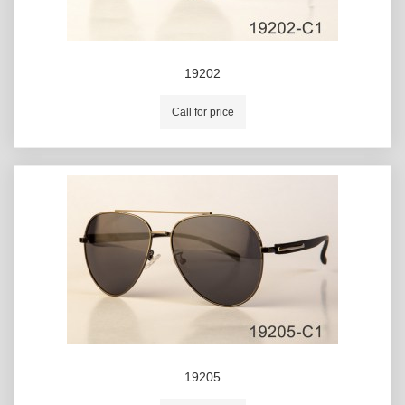
19202
Call for price
19205