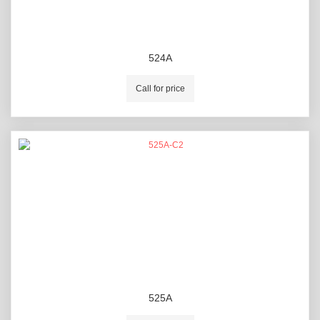
524A
Call for price
525A