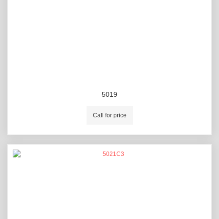
5019
Call for price