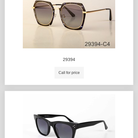
29394
Call for price