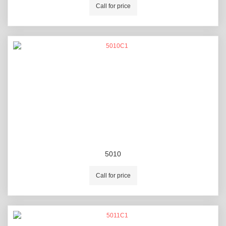
Call for price
5010
Call for price