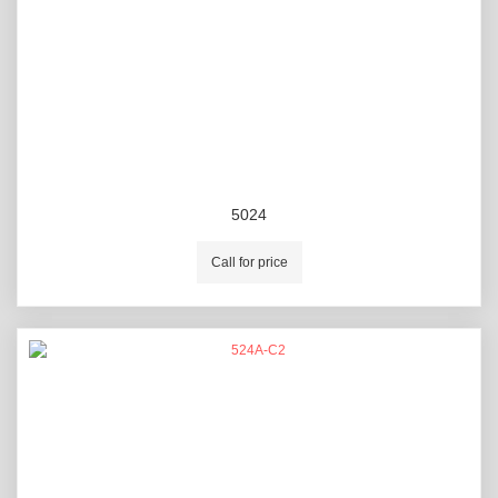
5024
Call for price