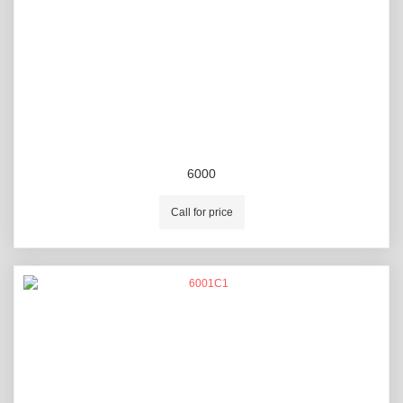
6000
Call for price