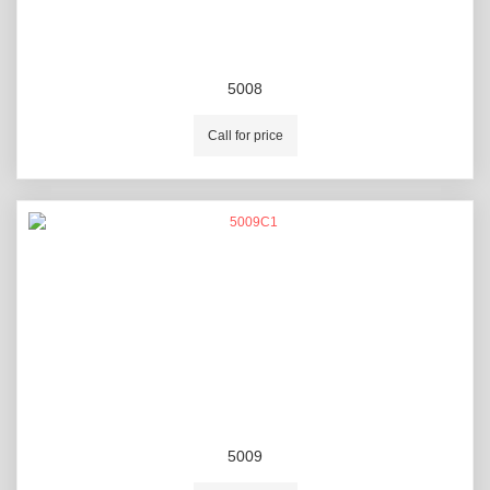
5008
Call for price
5009