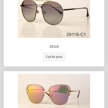
29118
Call for price