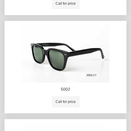
Call for price
5002
Call for price