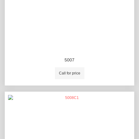
5007
Call for price