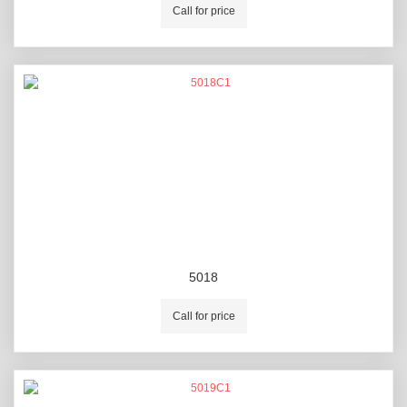
Call for price
5018
Call for price