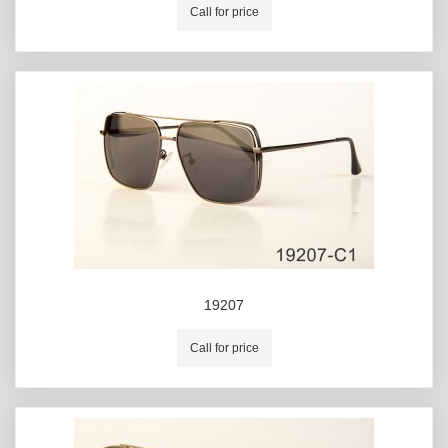
Call for price
19207
Call for price