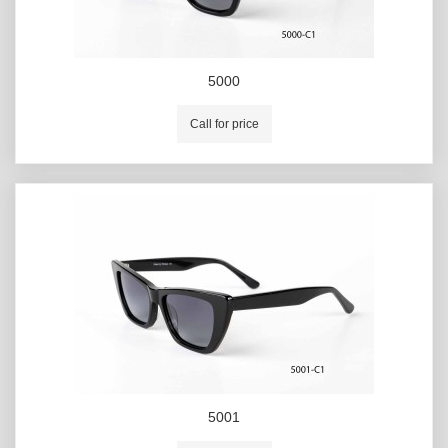
5000
Call for price
5001