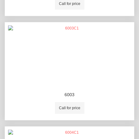
Call for price
6003
Call for price