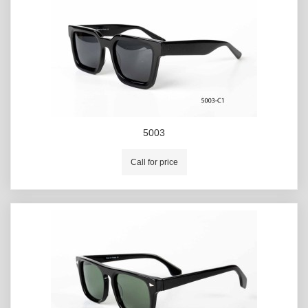
5003
Call for price