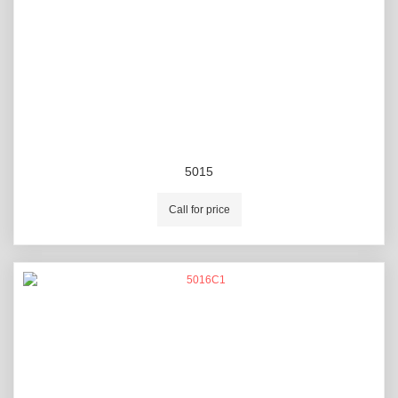
5015
Call for price