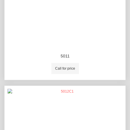
5011
Call for price