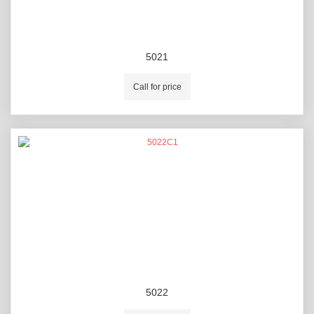
5021
Call for price
5022