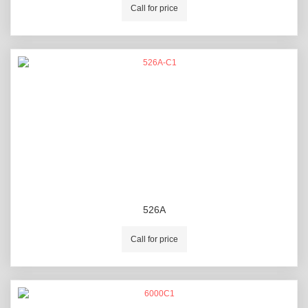
Call for price
526A
Call for price