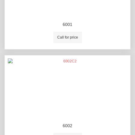
6001
Call for price
6002