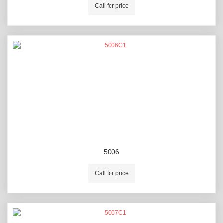
Call for price
5006
Call for price