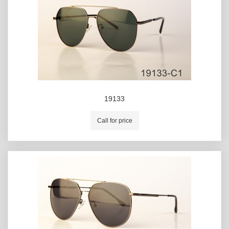
19133
Call for price