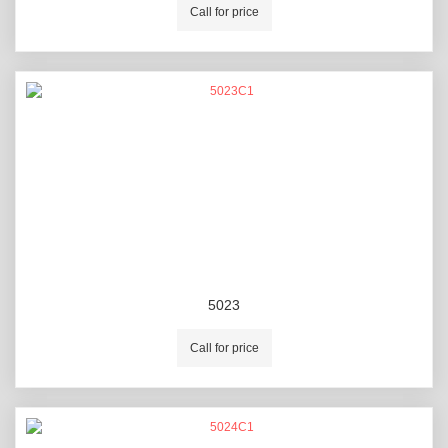
Call for price
5023
Call for price