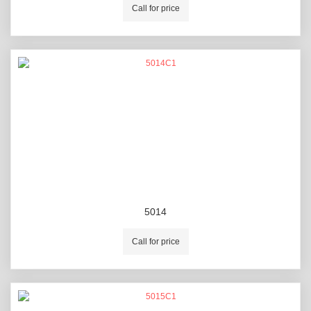
Call for price
5014
Call for price