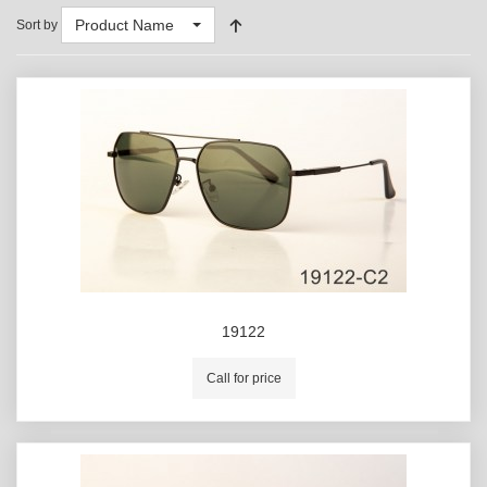
Product Name
Sort by
19122
Call for price