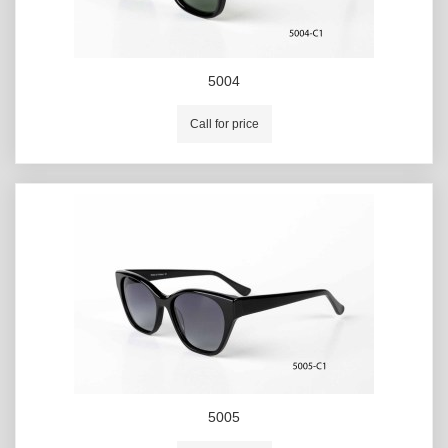
5004
Call for price
5005