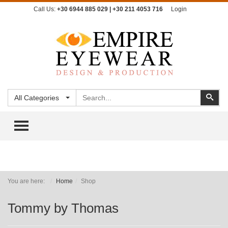
Call Us:
+30 6944 885 029 | +30 211 4053 716
Login
Search
Sear
All Categories
TOGGLE MENU
You are here:
Home
Shop
Tommy by Thomas