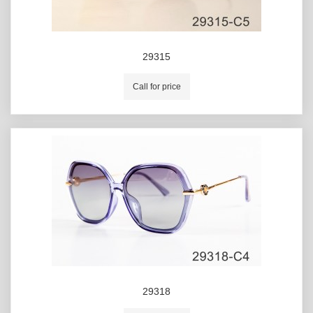
29315
Call for price
29318