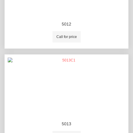
5012
Call for price
5013