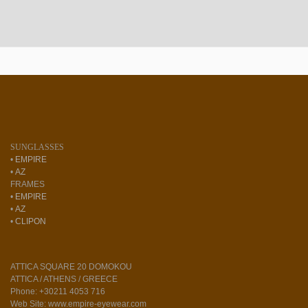
SUNGLASSES
•
EMPIRE
•
AZ
FRAMES
•
EMPIRE
•
AZ
•
CLIPON
ATTICA SQUARE 20 DOMOKOU
ATTICA / ATHENS / GREECE
Phone: +30211 4053 716
Web Site: www.empire-eyewear.com