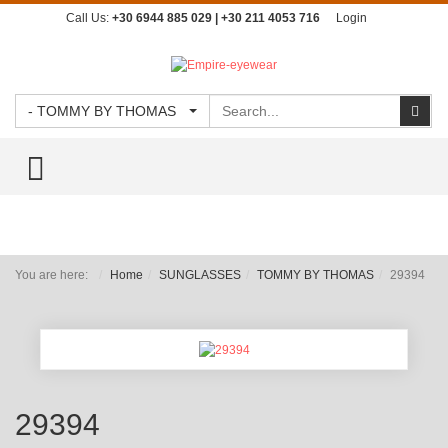
Call Us:
+30 6944 885 029 | +30 211 4053 716
Login
Search
Sear
- TOMMY BY THOMAS
TOGGLE MENU
You are here:
Home
SUNGLASSES
TOMMY BY THOMAS
29394
29394