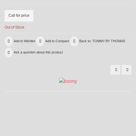
Call for price
Out of Stock
Add to Wishlist
Add to Compare
Back to: TOMMY BY THOMAS
Ask a question about this product
29366
500