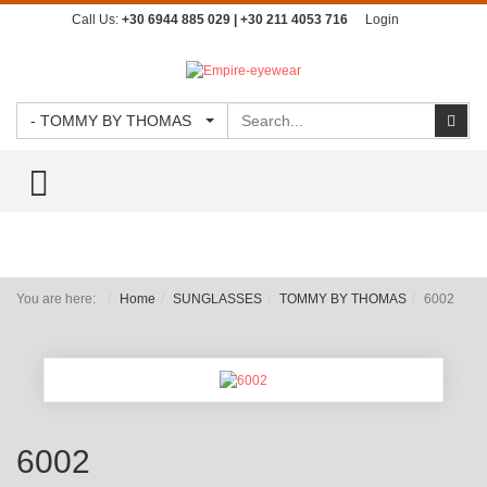
Call Us:
+30 6944 885 029 | +30 211 4053 716
Login
Search
Sear
- TOMMY BY THOMAS
TOGGLE MENU
You are here:
Home
SUNGLASSES
TOMMY BY THOMAS
6002
6002