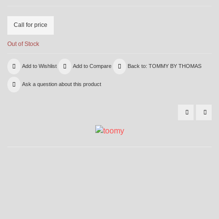
Call for price
Out of Stock
Add to Wishlist
Add to Compare
Back to: TOMMY BY THOMAS
Ask a question about this product
6001
600