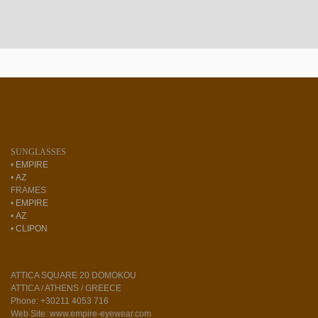
SUNGLASSES
•
EMPIRE
•
AZ
FRAMES
•
EMPIRE
•
AZ
•
CLIPON
ATTICA SQUARE 20 DOMOKOU
ATTICA / ATHENS / GREECE
Phone: +30211 4053 716
Web Site: www.empire-eyewear.com