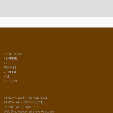
SUNGLASSES
•
EMPIRE
•
AZ
FRAMES
•
EMPIRE
•
AZ
•
CLIPON
ATTICA SQUARE 20 DOMOKOU
ATTICA / ATHENS / GREECE
Phone: +30211 4053 716
Web Site: www.empire-eyewear.com