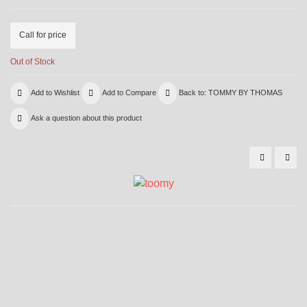
Call for price
Out of Stock
Add to Wishlist
Add to Compare
Back to: TOMMY BY THOMAS
Ask a question about this product
6000
600