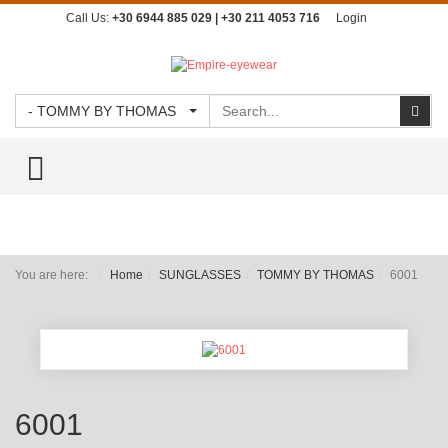
Call Us:
+30 6944 885 029 | +30 211 4053 716
Login
Search
Sear
- TOMMY BY THOMAS
TOGGLE MENU
You are here:
Home
SUNGLASSES
TOMMY BY THOMAS
6001
6001