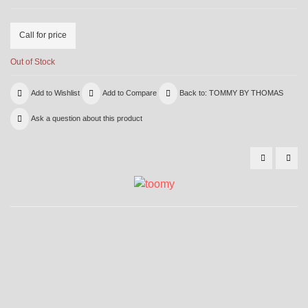
Call for price
Out of Stock
Add to Wishlist
Add to Compare
Back to: TOMMY BY THOMAS
Ask a question about this product
5011
501