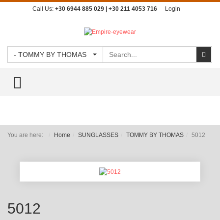
Call Us:
+30 6944 885 029 | +30 211 4053 716
Login
Search
Sear
- TOMMY BY THOMAS
TOGGLE MENU
You are here:
Home
SUNGLASSES
TOMMY BY THOMAS
5012
5012