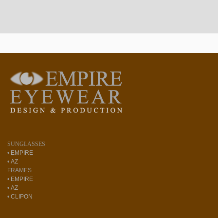
SUNGLASSES
•
EMPIRE
•
AZ
FRAMES
•
EMPIRE
•
AZ
•
CLIPON