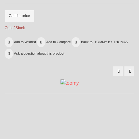
Call for price
Out of Stock
Add to Wishlist
Add to Compare
Back to: TOMMY BY THOMAS
Ask a question about this product
5024
525