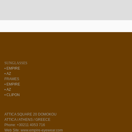
SUNGLASSES
•
EMPIRE
•
AZ
FRAMES
•
EMPIRE
•
AZ
•
CLIPON
ATTICA SQUARE 20 DOMOKOU
ATTICA / ATHENS / GREECE
Phone: +30211 4053 716
Web Site: www.empire-eyewear.com