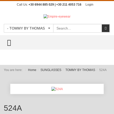
Call Us:
+30 6944 885 029 | +30 211 4053 716
Login
Search
Sear
- TOMMY BY THOMAS
TOGGLE MENU
You are here:
Home
SUNGLASSES
TOMMY BY THOMAS
524A
524A